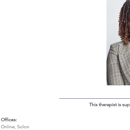
This therapist is su
Offices:
Online, Solon