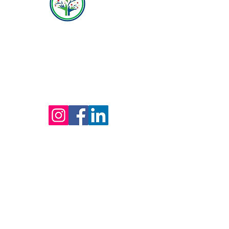
Hope Behavioral Health
(800) 642-4560
Mailing address for all therapists and offices:
Hope Behavioral Health
24100 Chagrin Blvd Ste 330, Beachwood, OH
44122
(800) 642-4560
(216) 245-6770