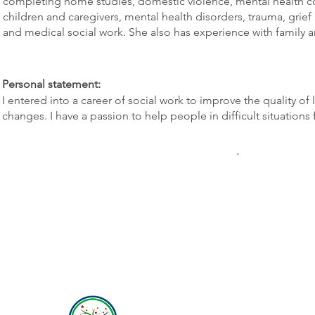
completing home studies, domestic violence, mental health cou
children and caregivers, mental health disorders, trauma, grief 
and medical social work. She also has experience with family 
Personal statement:
I entered into a career of social work to improve the quality of
changes. I have a passion to help people in difficult situations
.