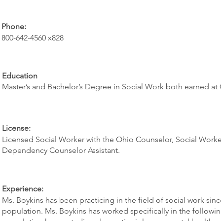
Phone:
800-642-4560 x828
Education
Master’s and Bachelor’s Degree in Social Work both earned at C
License:
Licensed Social Worker with the Ohio Counselor, Social Worker
Dependency Counselor Assistant.
Experience:
Ms. Boykins has been practicing in the field of social work sin
population. Ms. Boykins has worked specifically in the followi