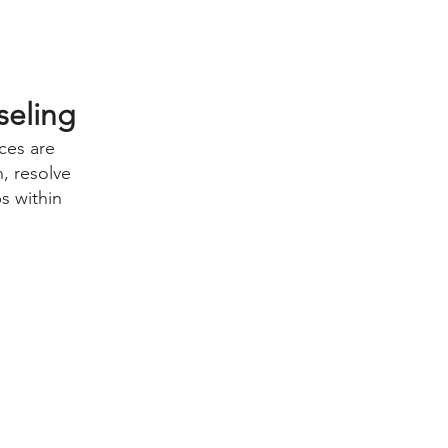
seling
ces are
, resolve
ps within