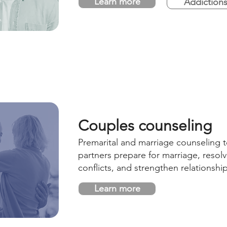
Learn more
Addiction
Couples counseling
Premarital and marriage counseling t
partners prepare for marriage, resol
conflicts, and strengthen relationshi
Learn more