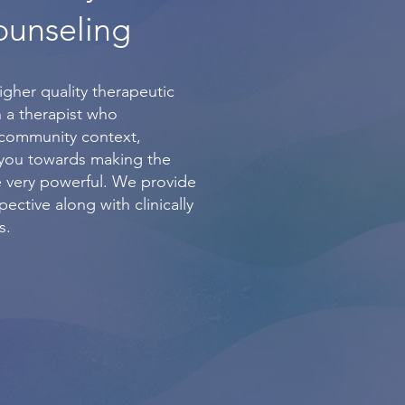
ounseling
igher quality therapeutic
 a therapist who
/community context,
 you towards making the
 very powerful. We provide
ective along with clinically
s.