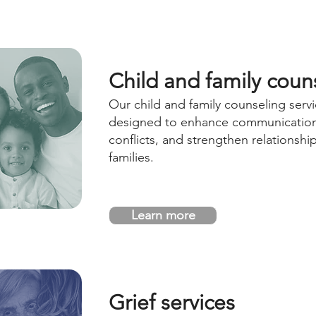
Child and family coun
Our child and family counseling servi
designed to enhance communication
conflicts, and strengthen relationshi
families.
Learn more
Grief services