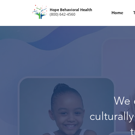
Hope Behavioral Health
Home
(800) 642-4560
We 
culturall