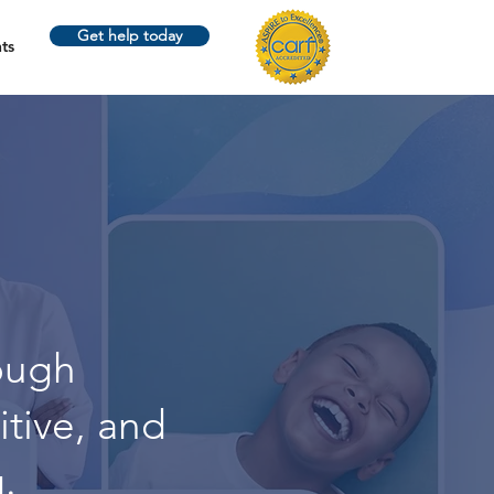
Get help today
ts
ough
itive, and
.