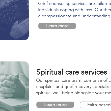
Grief counseling services are tailore
individuals coping with loss. Our the
a compassionate and understanding
Learn more
Spiritual care services
Our spiritual care team, comprise of c
chaplains and grief recovery specialis
spiritual well-being alongside your me
Learn more
Faith-based