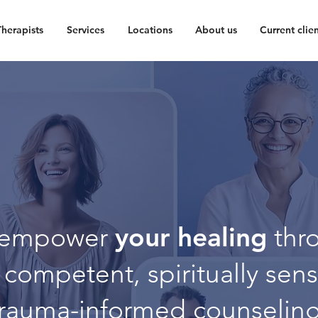
Therapists
Services
Locations
About us
Current clien
your healing
empower
thr
y competent, spiritually sens
trauma-informed counseling