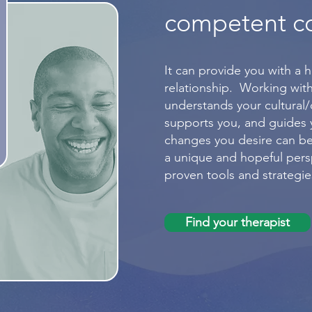
competent c
It can provide you with a h
relationship. Working with
understands your cultural
supports you, and guides
changes you desire can be
a unique and hopeful persp
proven tools and strategie
Find your therapist