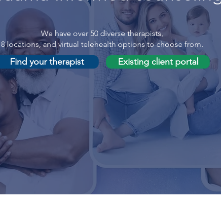
We have over 50 diverse therapists,
8 locations, and virtual telehealth options to choose from.
Find your therapist
Existing client portal