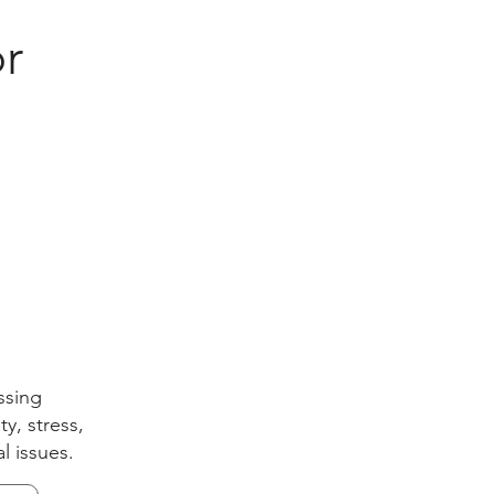
r
ssing
y, stress,
l issues.