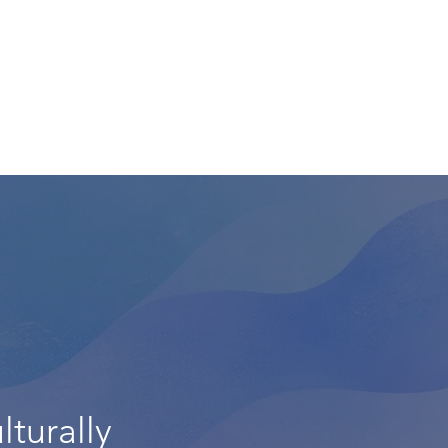
lturally