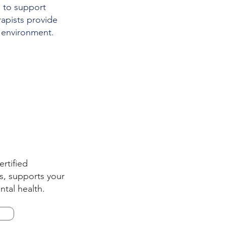
d to support
rapists provide
 environment.
ertified
ts, supports your
ntal health.