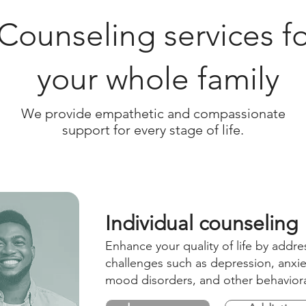
Counseling services fo
your whole family
We provide empathetic and compassionate
support for every stage of life.
Individual counseling
Enhance your quality of life by addre
challenges such as depression, anxiet
mood disorders, and other behaviora