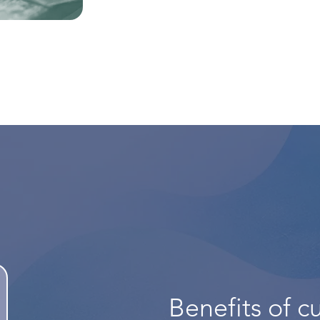
Benefits of cu