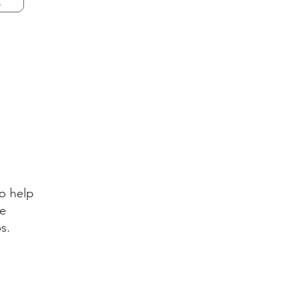
s
o help
ve
ps.