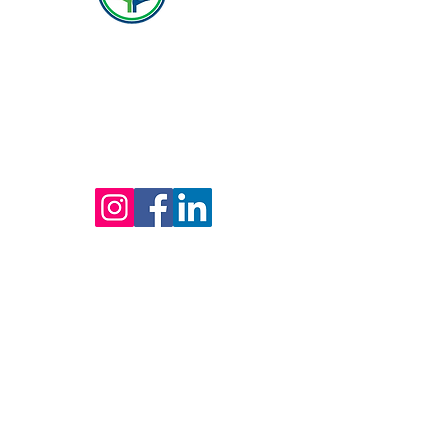
(800) 642-4560
Mailing address for all therapists and offices:
Hope Behavioral Health
24100 Chagrin Blvd Ste 330, Beachwood, OH
44122
(800) 642-4560
(216) 245-6770