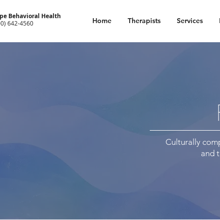
pe Behavioral Health
Home
Therapists
Services
00) 642-4560
Culturally comp
and 