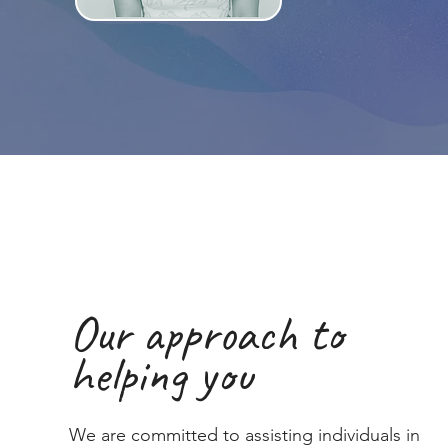
Our approach to
helping you
We are committed to assisting individuals in