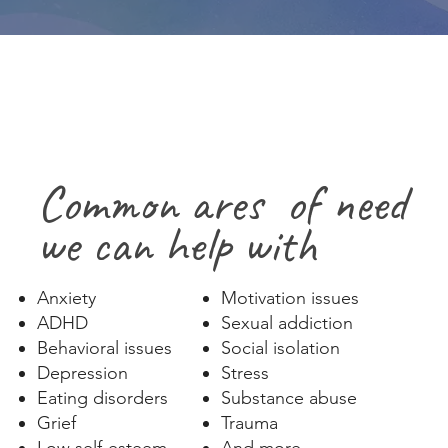
Common ares of need
we can help with
Anxiety
Motivation issues
ADHD
Sexual addiction
Behavioral issues
Social isolation
Depression
Stress​
Eating disorders
Substance abuse
Grief
Trauma