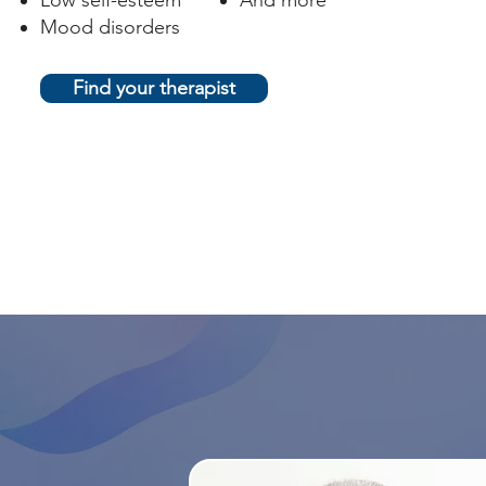
Low self-esteem
And more
Mood disorders
Find your therapist