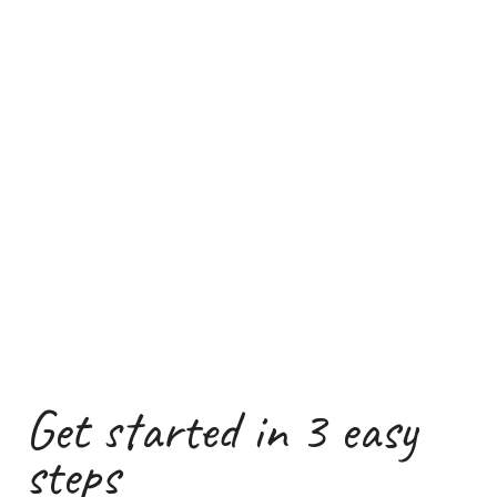
Get started in 3 easy
steps