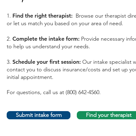
Find the right therapist:
1.
Browse our therapist dir
or let us match you based on your area of need.
Complete the intake form:
2.
Provide necessary inf
to help us understand your needs.
Schedule your first session:
3.
Our intake specialist wi
contact you to discuss insurance/costs and set up yo
initial appointment.
For questions, call us at (800) 642-4560.
Submit intake form
Find your therapist