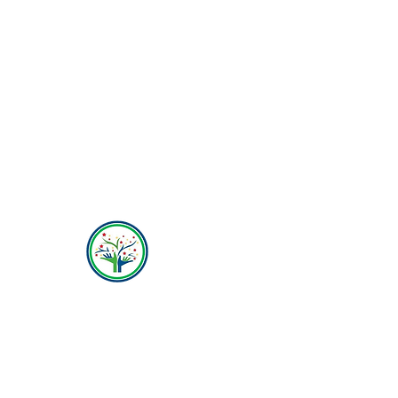
Hope Behavioral Health
(800) 642-4560
Mailing address for all therapists and offices:
Hope Behavioral Health
24100 Chagrin Blvd Ste 330, Beachwood, OH
44122
(800) 642-4560
(216) 245-6770