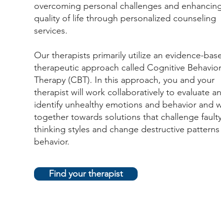
overcoming personal challenges and enhancin
quality of life through personalized counseling
services.
Our therapists primarily utilize an evidence-bas
therapeutic approach called Cognitive Behavior
Therapy (CBT). In this approach, you and your
therapist will work collaboratively to evaluate a
identify unhealthy emotions and behavior and 
together towards solutions that challenge fault
thinking styles and change destructive patterns
behavior.
Find your therapist