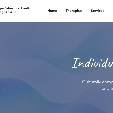
pe Behavioral Health
Home
Therapists
Services
00) 642-4560
Individu
Culturally compe
and t