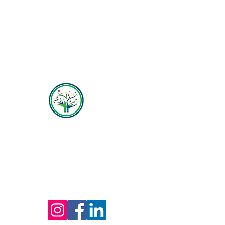
Hope Behavioral Health
(800) 642-4560
Mailing address for all therapists and offices:
Hope Behavioral Health
24100 Chagrin Blvd Ste 330, Beachwood, OH
44122
(800) 642-4560
(216) 245-6770