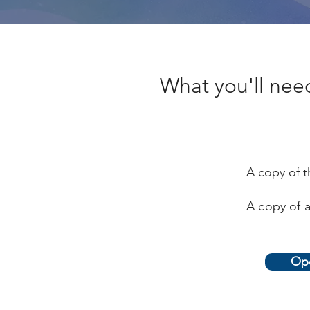
What you'll need 
A copy of t
A copy of a
Ope