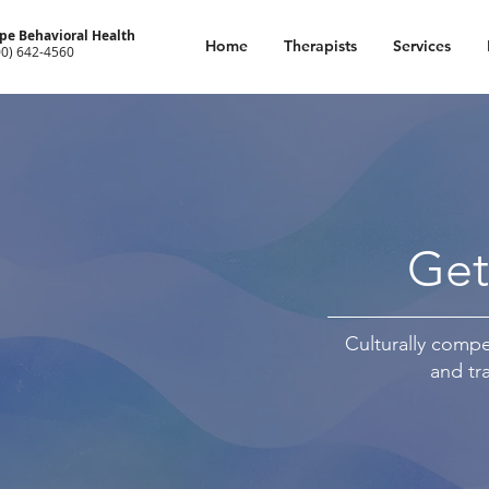
pe Behavioral Health
Home
Therapists
Services
00) 642-4560
Get
Culturally compet
and tr