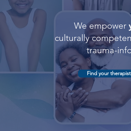
We empower
culturally competent
trauma-inf
Find your therapist