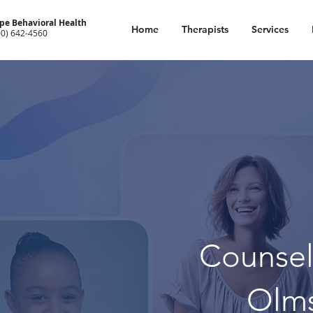
pe Behavioral Health
Home
Therapists
Services
00) 642-4560
Counsel
Olm