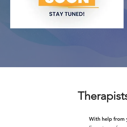
Therapists
With help from 