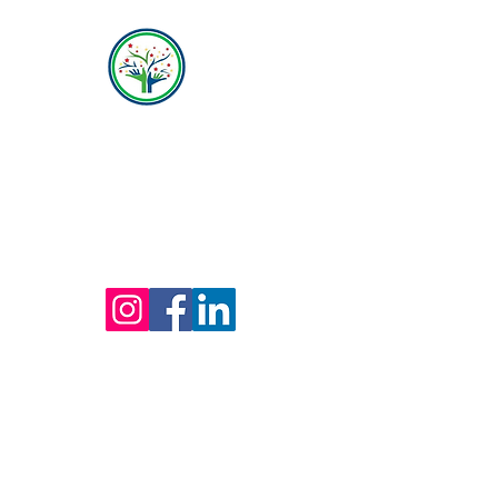
Hope Behavioral Health
(800) 642-4560
Mailing address for all therapists and offices:
Hope Behavioral Health
24100 Chagrin Blvd Ste 330, Beachwood, OH
44122
(800) 642-4560
(216) 245-6770