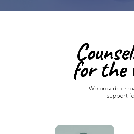
Counsel
Counsel
for the 
for the 
We provide empa
support fo