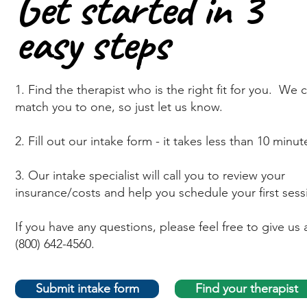
Get started in 3
Get started in 3
easy steps
easy steps
1. Find the therapist who is the right fit for you. We 
match you to one, so just let us know.
2. Fill out our intake form - it takes less than 10 minut
3. Our intake specialist will call you to review your
insurance/costs and help you schedule your first sess
If you have any questions, please feel free to give us a
(800) 642-4560.
Submit intake form
Find your therapist