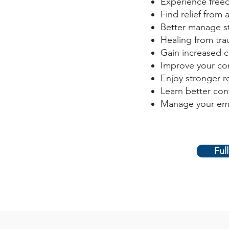
Experience free
Find relief from 
Better manage s
Healing from trau
Gain increased 
Improve your com
Enjoy stronger r
Learn better conf
Manage your em
Ful