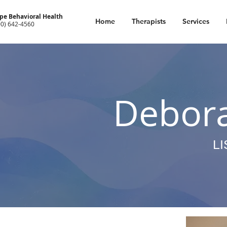
pe Behavioral Health
Home
Therapists
Services
00) 642-4560
Debor
L