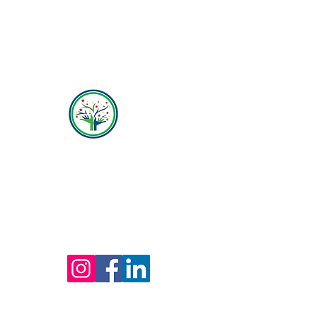
Hope Behavioral Health
(800) 642-4560
Mailing address for all therapists and offices:
Hope Behavioral Health
24100 Chagrin Blvd Ste 330, Beachwood, OH
44122
(800) 642-4560
(216) 245-6770