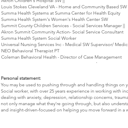
Akron Children's Hospital SW ||
Louis Stokes Cleveland VA - Home and Community Based SW
Summa Health Systems at Summa Center for Health Equity
Summa Health System's Women's Health Center SW
Summit County Children Services - Social Services Manager ||
Akron Summit Community Action- Social Service Consultant
Summa Health System Social Worker
Universal Nursing Services Inc - Medical SW Supervisor/ Medic
NEO Behavioral Therapist PT
Coleman Behavioral Health - Director of Case Management
.
Personal statement:
You may be used to pushing through and handling things on 
Social worker, with over 25 years experience in working with in
dealing with anxiety, depression, relationship concerns, trauma
not only manage what they're going through, but also understan
and insight-driven-focused on helping you move forward in a w