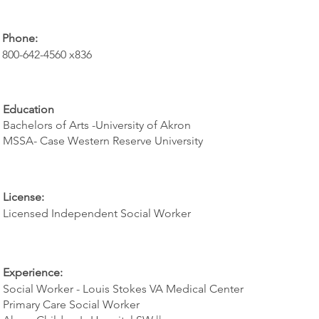
Phone:
800-642-4560 x836
Education
Bachelors of Arts -University of Akron
MSSA- Case Western Reserve University
License:
Licensed Independent Social Worker
Experience:
Social Worker - Louis Stokes VA Medical Center
Primary Care Social Worker