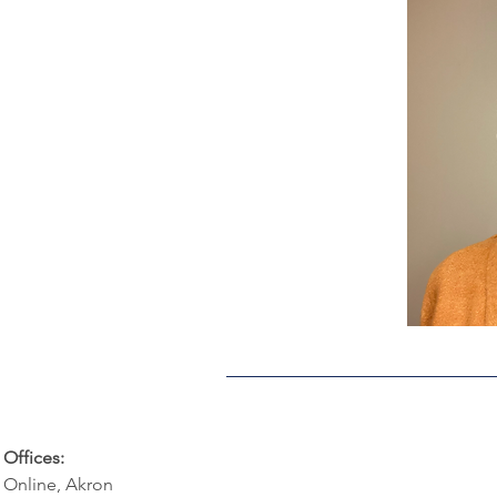
Offices:
Online, Akron