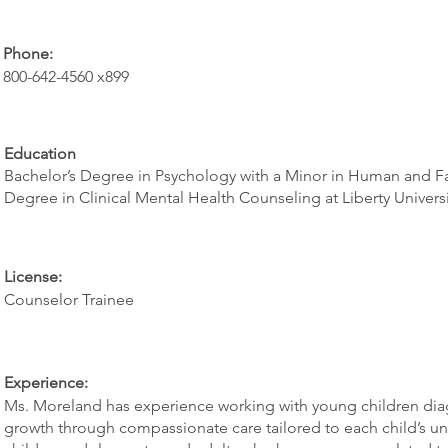
Phone:
800-642-4560 x899
Education
Bachelor’s Degree in Psychology with a Minor in Human and Fami
Degree in Clinical Mental Health Counseling at Liberty Universi
License:
Counselor Trainee
Experience:
Ms. Moreland has experience working with young children dia
growth through compassionate care tailored to each child’s un