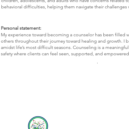
children, adolescents, and adults who have concerns related t
behavioral difficulties, helping them navigate their challenge
Personal statement:
My experience toward becoming a counselor has been filled 
others throughout their journey toward healing and growth. I b
amidst life’s most difficult seasons. Counseling is a meaningfu
safety where clients can feel seen, supported, and empowered t
.
Hope Behavioral Health