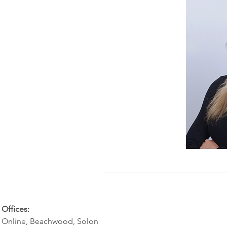
Offices:
Online, Beachwood, Solon