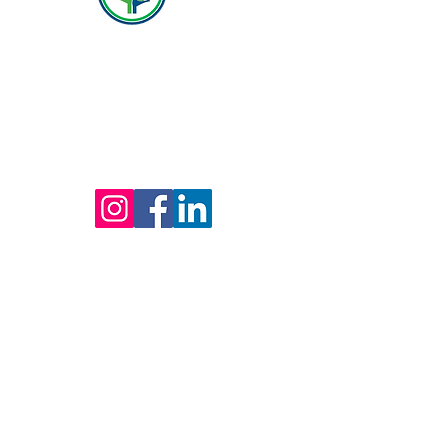
(800) 642-4560
Mailing address for all therapists and offices:
Hope Behavioral Health
24100 Chagrin Blvd Ste 330, Beachwood, OH
44122
(800) 642-4560
(216) 245-6770