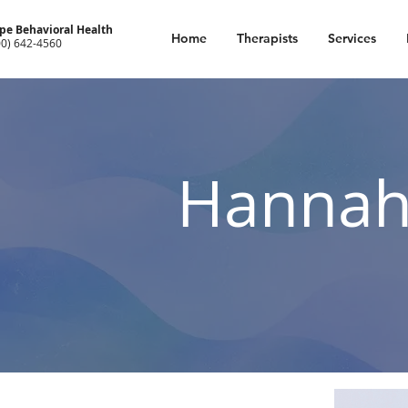
pe Behavioral Health
Home
Therapists
Services
00) 642-4560
Hannah