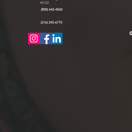
44122
(800) 642-4560
(216) 245-6770