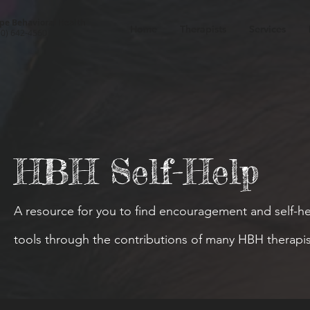
pe Behavioral Health
Home
Therapists
Services
00) 642-4560
HBH Self-Help
A resource for you to find encouragement and self-h
tools through the contributions of many HBH therapis