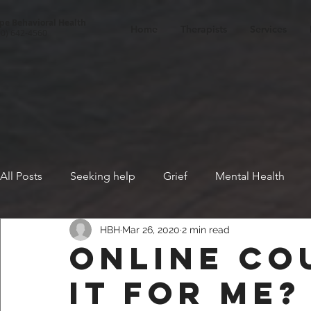
pe Behavioral Health
Home
Therapists
Services
00) 642-4560
All Posts
Seeking help
Grief
Mental Health
HBH
Mar 26, 2020
2 min read
Fear
Positive thinking
Racism
Cognitive Be
Online co
it for me?