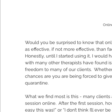
Onlin
Would you be surprised to know that onl
as effective, if not more effective, than 
Honestly, until I started using it, I would
with many other therapists have found is 
freedom to many of our clients.  Whether
chances are you are being forced to give i
quarantine. 
What we find most is this - many clients a
session online.  After the first session, h
easy this was!” or “I don’t think I’ll ever 