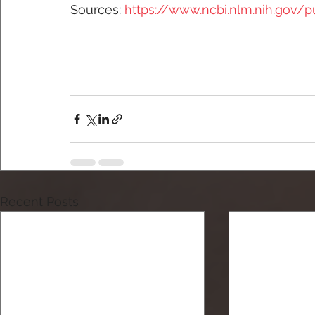
Sources: 
https://www.ncbi.nlm.nih.gov
Recent Posts