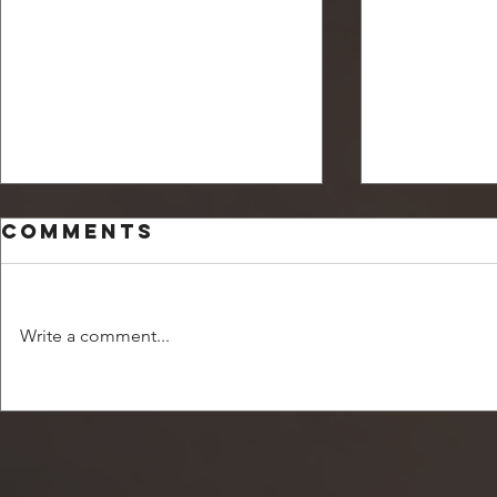
Comments
Write a comment...
Unsettled and
How ca
off balance
my ch
becom
comfo