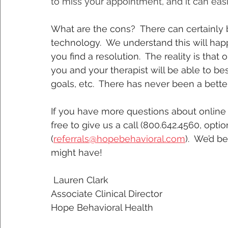
to miss your appointment, and it can eas
What are the cons?  There can certainly b
technology.  We understand this will happ
you find a resolution.  The reality is that 
you and your therapist will be able to be
goals, etc.  There has never been a better
If you have more questions about online 
free to give us a call (800.642.4560, opti
(
referrals@hopebehavioral.com
).  We’d 
might have!  
 Lauren Clark
Associate Clinical Director
Hope Behavioral Health