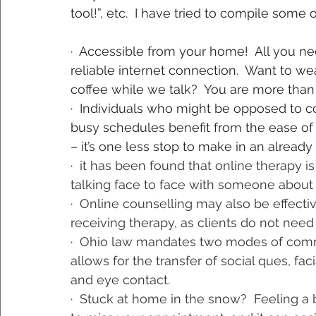
tool!”, etc.  I have tried to compile some
·  Accessible from your home!  All you ne
reliable internet connection.  Want to we
coffee while we talk?  You are more tha
·  Individuals who might be opposed to c
busy schedules benefit from the ease of
– it’s one less stop to make in an already
·  
it has been found that online therapy 
talking face to face with someone about
·  
Online counselling may also be effectiv
receiving therapy, as clients do not need
·  
Ohio law mandates two modes of commun
allows for the transfer of social ques, fa
and eye contact.
·  
Stuck at home in the snow?
Feeling a 