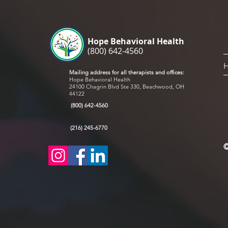
with 
mask 
schoo
Hope Behavioral Health
(800) 642-4560
Mailing address for all therapists and offices:
Hope Behavioral Health
24100 Chagrin Blvd Ste 330, Beachwood, OH
44122
(800) 642-4560
(216) 245-6770